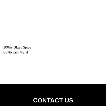
100ml Glass Spice
Bottle with Metal
Cap
CONTACT US