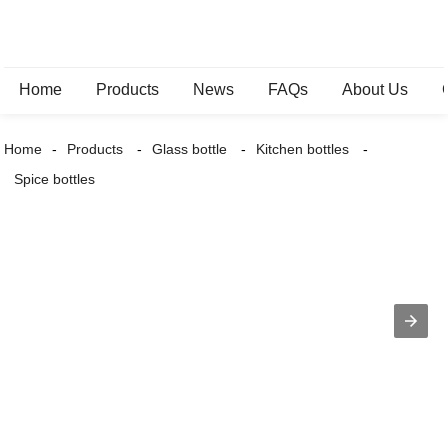
Home
Products
News
FAQs
About Us
Home
Products
Glass bottle
Kitchen bottles
Spice bottles