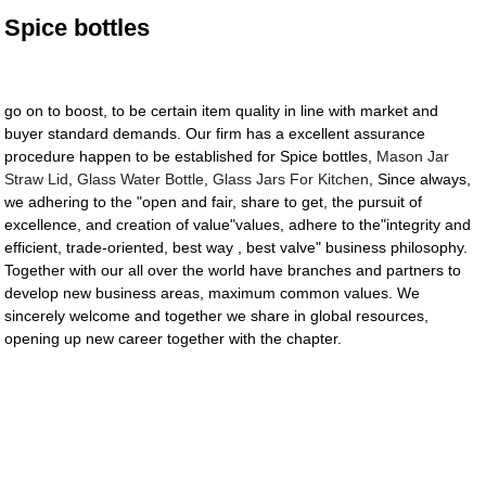
Spice bottles
go on to boost, to be certain item quality in line with market and
buyer standard demands. Our firm has a excellent assurance
procedure happen to be established for Spice bottles,
Mason Jar
Straw Lid
,
Glass Water Bottle
,
Glass Jars For Kitchen
, Since always,
we adhering to the "open and fair, share to get, the pursuit of
excellence, and creation of value"values, adhere to the"integrity and
efficient, trade-oriented, best way , best valve" business philosophy.
Together with our all over the world have branches and partners to
develop new business areas, maximum common values. We
sincerely welcome and together we share in global resources,
opening up new career together with the chapter.