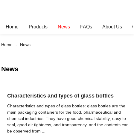
Home
Products
News
FAQs
About Us
Home
News
News
Characteristics and types of glass bottles
Characteristics and types of glass bottles: glass bottles are the
main packaging containers for the food, pharmaceutical and
chemical industries. They have good chemical stability; easy to
seal, good air tightness, and transparency, and the contents can
be observed from ...