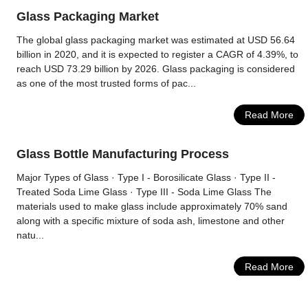
Glass Packaging Market
The global glass packaging market was estimated at USD 56.64
billion in 2020, and it is expected to register a CAGR of 4.39%, to
reach USD 73.29 billion by 2026. Glass packaging is considered
as one of the most trusted forms of pac...
Read More
Glass Bottle Manufacturing Process
Major Types of Glass · Type I - Borosilicate Glass · Type II -
Treated Soda Lime Glass · Type III - Soda Lime Glass The
materials used to make glass include approximately 70% sand
along with a specific mixture of soda ash, limestone and other
natu...
Read More