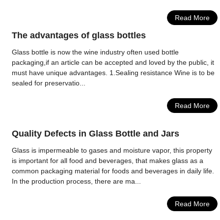
Read More
The advantages of glass bottles
Glass bottle is now the wine industry often used bottle
packaging,if an article can be accepted and loved by the public, it
must have unique advantages. 1.Sealing resistance Wine is to be
sealed for preservatio...
Read More
Quality Defects in Glass Bottle and Jars
Glass is impermeable to gases and moisture vapor, this property
is important for all food and beverages, that makes glass as a
common packaging material for foods and beverages in daily life.
In the production process, there are ma...
Read More