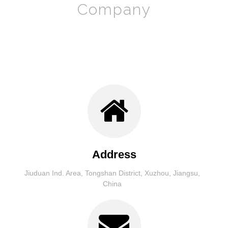
Company
Address
Jiuduan Ind. Area, Tongshan District, Xuzhou, Jiangsu,
China