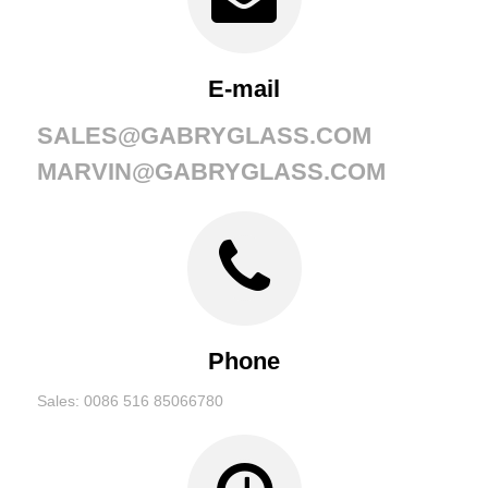
E-mail
SALES@GABRYGLASS.COM
MARVIN@GABRYGLASS.COM
Phone
Sales: 0086 516 85066780