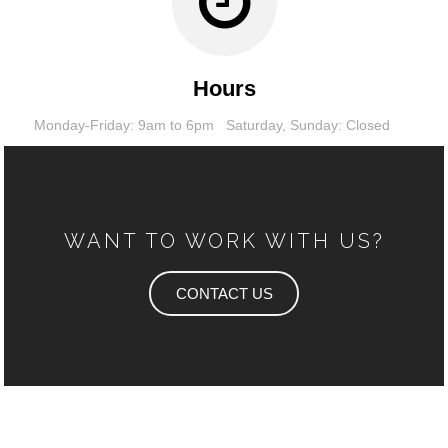
Hours
Monday-Friday: 9am to 6pm
Saturday,
Sunday: Closed
WANT TO WORK WITH US?
CONTACT US