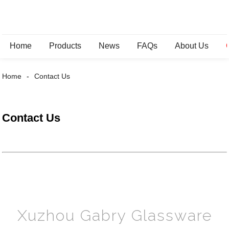
Home
Products
News
FAQs
About Us
Home
Contact Us
Contact Us
Xuzhou Gabry Glassware