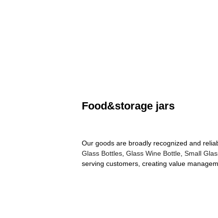
Food&storage jars
Our goods are broadly recognized and reliab
Glass Bottles
,
Glass Wine Bottle
,
Small Glas
serving customers, creating value managemen