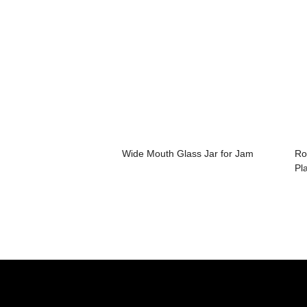
Wide Mouth Glass Jar for Jam
Ro
Pla