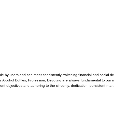
le by users and can meet consistently switching financial and social 
s Alcohol Bottles
, Profession, Devoting are always fundamental to our m
t objectives and adhering to the sincerity, dedication, persistent ma