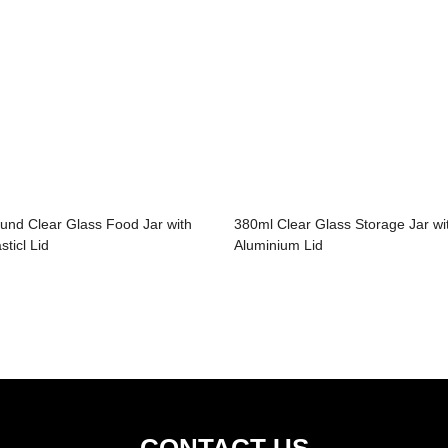
und Clear Glass Food Jar with
380ml Clear Glass Storage Jar wi
sticl Lid
Aluminium Lid