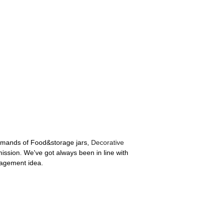
demands of Food&storage jars,
Decorative
ission. We've got always been in line with
nagement idea.