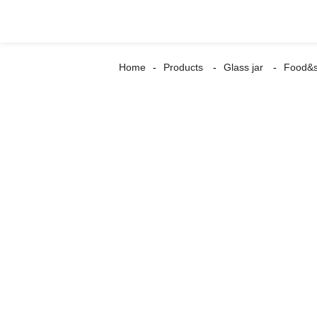
Home
Products
Glass jar
Food&s