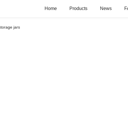
Home
Products
News
F
torage jars