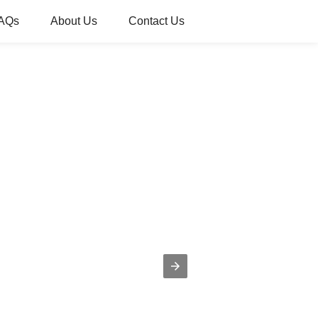
AQs
About Us
Contact Us