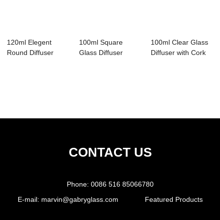
120ml Elegent
100ml Square
100ml Clear Glass
Round Diffuser
Glass Diffuser
Diffuser with Cork
Bottle
Bottle
CONTACT US
Phone:
0086 516 85066780
E-mail:
marvin@gabryglass.com
Featured Products