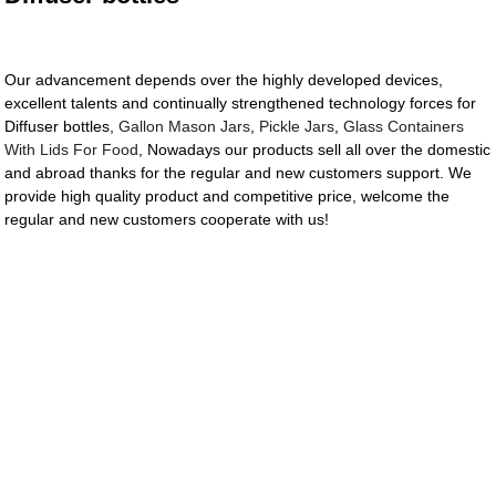
Our advancement depends over the highly developed devices,
excellent talents and continually strengthened technology forces for
Diffuser bottles,
Gallon Mason Jars
,
Pickle Jars
,
Glass Containers
With Lids For Food
, Nowadays our products sell all over the domestic
and abroad thanks for the regular and new customers support. We
provide high quality product and competitive price, welcome the
regular and new customers cooperate with us!