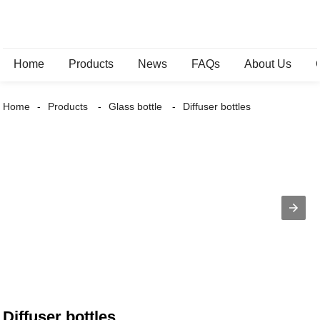
Home
Products
News
FAQs
About Us
Home
Products
Glass bottle
Diffuser bottles
Diffuser bottles