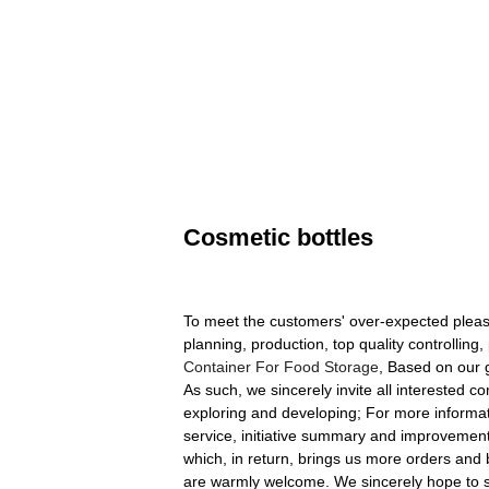
Cosmetic bottles
To meet the customers' over-expected pleasu
planning, production, top quality controlling
Container For Food Storage
, Based on our g
As such, we sincerely invite all interested
exploring and developing; For more informati
service, initiative summary and improvement
which, in return, brings us more orders and b
are warmly welcome. We sincerely hope to sta