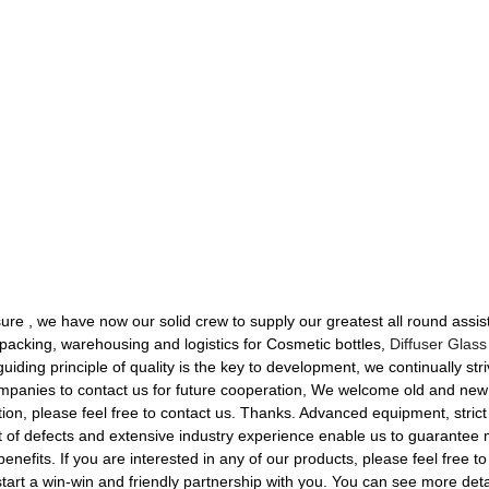
re , we have now our solid crew to supply our greatest all round assis
, packing, warehousing and logistics for Cosmetic bottles,
Diffuser Glass
uiding principle of quality is the key to development, we continually st
 companies to contact us for future cooperation, We welcome old and ne
on, please feel free to contact us. Thanks. Advanced equipment, strict 
 of defects and extensive industry experience enable us to guarantee 
enefits. If you are interested in any of our products, please feel free to
rt a win-win and friendly partnership with you. You can see more detai