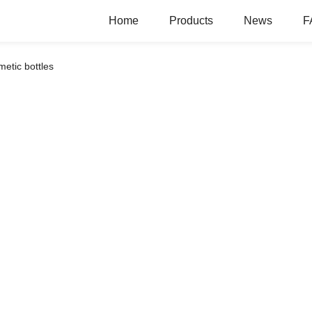
Home
Products
News
F
etic bottles