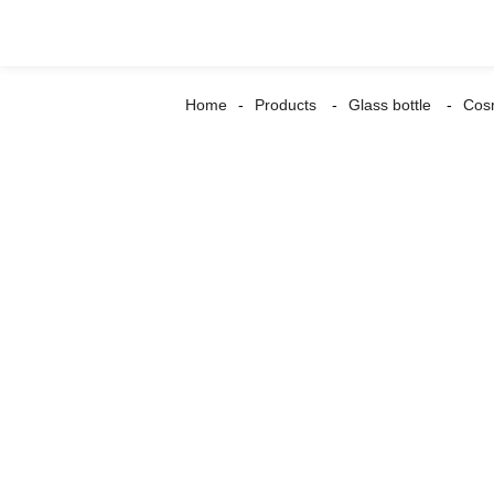
Home
Products
Glass bottle
Cosm