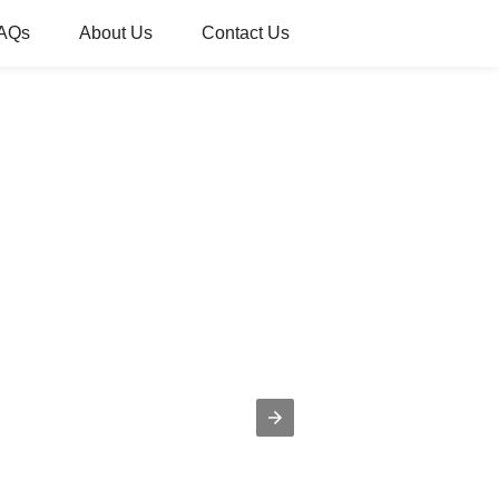
AQs
About Us
Contact Us