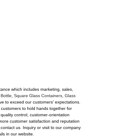
tance which includes marketing, sales,
 Bottle
,
Square Glass Containers
,
Glass
rive to exceed our customers' expectations.
w customers to hold hands together for
quality control, customer-orientation
more customer satisfaction and reputation
 contact us. Inquiry or visit to our company
ls in our website.