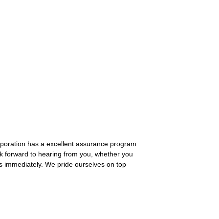
orporation has a excellent assurance program
k forward to hearing from you, whether you
us immediately. We pride ourselves on top