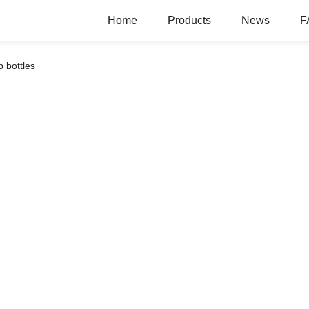
Home
Products
News
F
 bottles