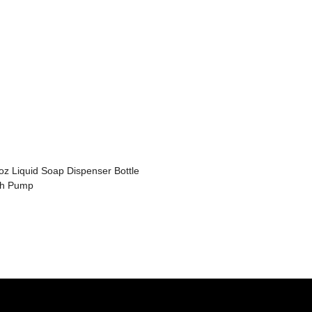
oz Liquid Soap Dispenser Bottle
th Pump