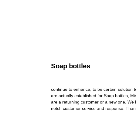
Soap bottles
continue to enhance, to be certain solution
are actually established for Soap bottles,
Min
are a returning customer or a new one. We ho
notch customer service and response. Thank