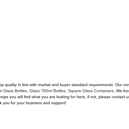
 top quality in line with market and buyer standard requirements. Our c
i Glass Bottles
,
Glass 750ml Bottles
,
Square Glass Containers
, We loo
pe you will find what you are looking for here, if not, please contact 
 you for your business and support!