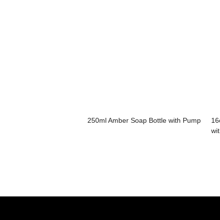
250ml Amber Soap Bottle with Pump
16
wi