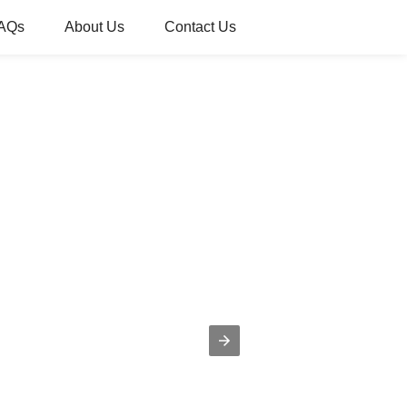
AQs
About Us
Contact Us