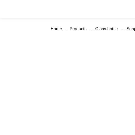
Home
Products
Glass bottle
Soap