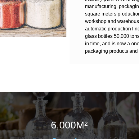
manufacturing, packagin
square meters productio
workshop and warehouses
automatic production line
glass bottles 50,000 ton
in time, and is now a one
packaging products and 
6,000
M²