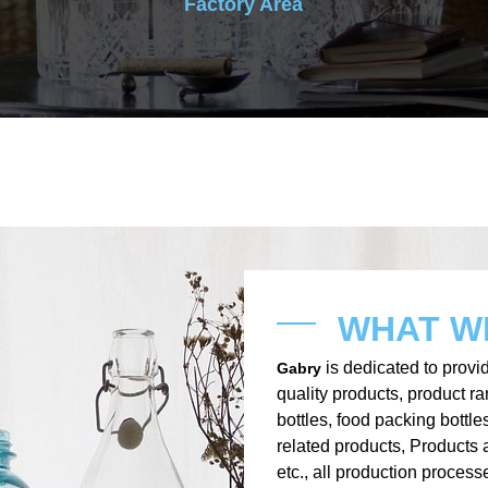
Factory Area
WHAT W
is dedicated to provid
Gabry
quality products, product r
bottles, food packing bottle
related products, Products 
etc., all production process