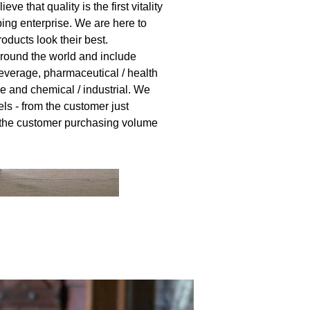
eve that quality is the first vitality
ing enterprise. We are here to
ducts look their best.
round the world and include
everage, pharmaceutical / health
e and chemical / industrial. We
els - from the customer just
o the customer purchasing volume