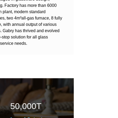
g. Factory has more than 6000
n plant, modern standard
, two 4m³all-gas furnace, 8 fully
, with annual output of various
s. Gabry has thrived and evolved
-stop solution for all glass
service needs.
50,000
T