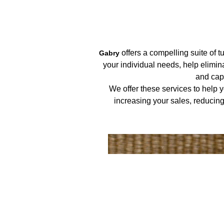
offers a compelling suite of 
Gabry
your individual needs, help elimi
and capt
We offer these services to help 
increasing your sales, reducin