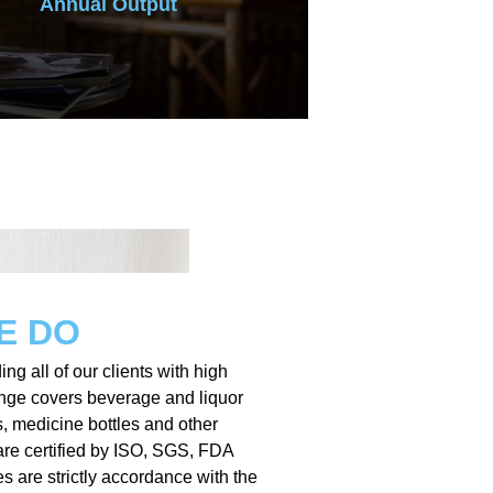
Annual Output
E DO
ing all of our clients with high
ange covers beverage and liquor
s, medicine bottles and other
are certified by ISO, SGS, FDA
es are strictly accordance with the