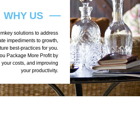
WHY US
turnkey solutions to address
nate impediments to growth,
ure best-practices for you.
you Package More Profit by
g your costs, and improving
your productivity.