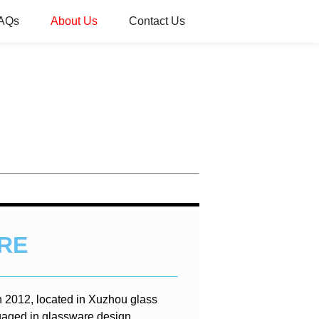
AQs
About Us
Contact Us
RE
n 2012, located in Xuzhou glass
gaged in glassware design,