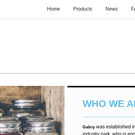
Home
Products
News
F
WHO WE A
was established i
Gabry
industry park, who is en