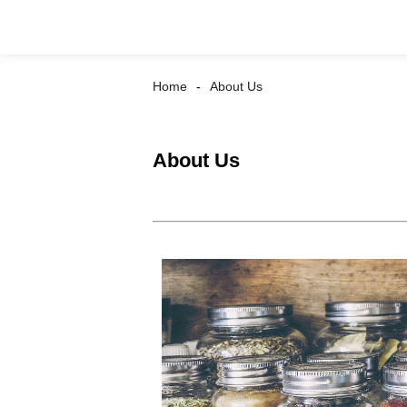
Home
About Us
About Us