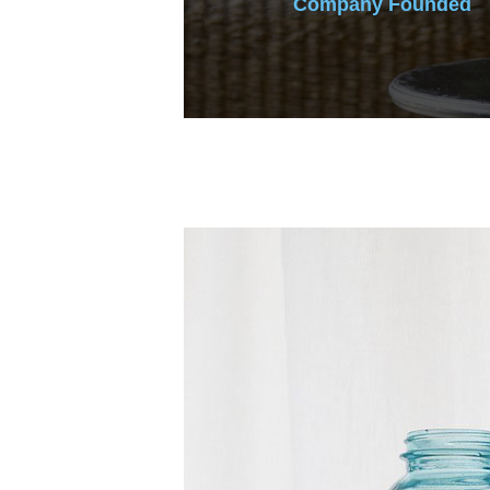
Company Founded