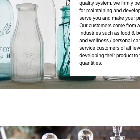
quality system, we firmly beli
for maintaining and develop
serve you and make your pro
Our customers come from a
industries such as food & b
and wellness / personal car
service customers of all lev
developing their product t
quantities.