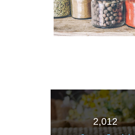
2,012