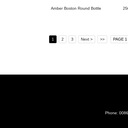
Amber Boston Round Bottle
25
1
2
3
Next >
>>
PAGE 1 
Phone:
0086