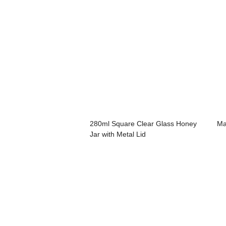
280ml Square Clear Glass Honey
Ma
Jar with Metal Lid