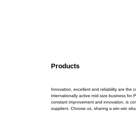
Products
Innovation, excellent and reliability are th
internationally active mid-size business for 
constant improvement and innovation, is com
suppliers. Choose us, sharing a win-win situ