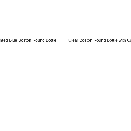
inted Blue Boston Round Bottle
Clear Boston Round Bottle with C