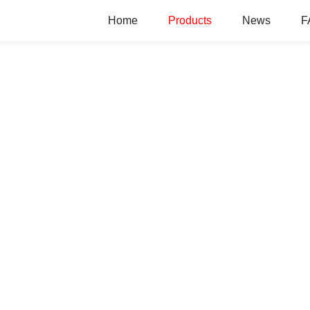
Home
Products
News
F