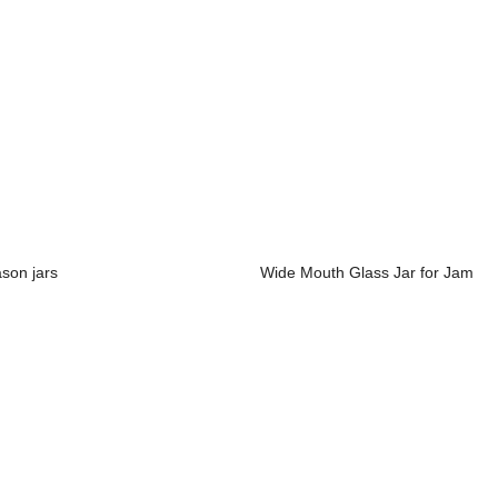
son jars
Wide Mouth Glass Jar for Jam