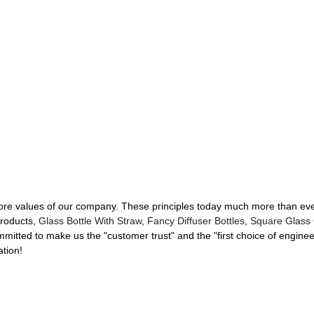
e core values of our company. These principles today much more than ev
Products,
Glass Bottle With Straw
,
Fancy Diffuser Bottles
,
Square Glass 
mitted to make us the "customer trust" and the "first choice of engin
ation!