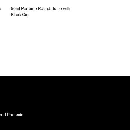
e
50ml Perfume Round Bottle with
Black Cap
red Products