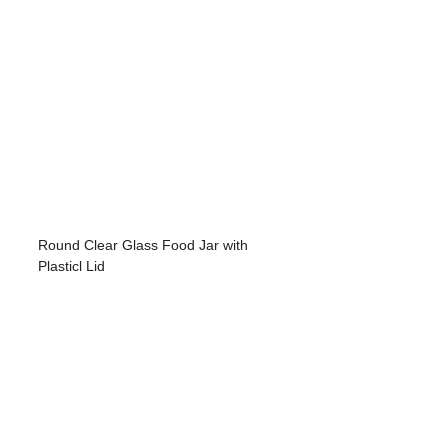
Round Clear Glass Food Jar with
Plasticl Lid