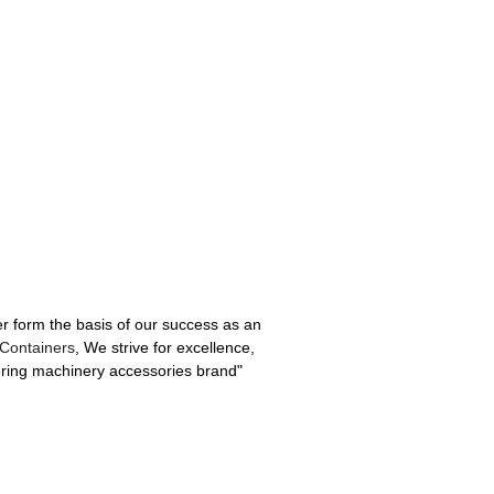
er form the basis of our success as an
Containers
, We strive for excellence,
eering machinery accessories brand"