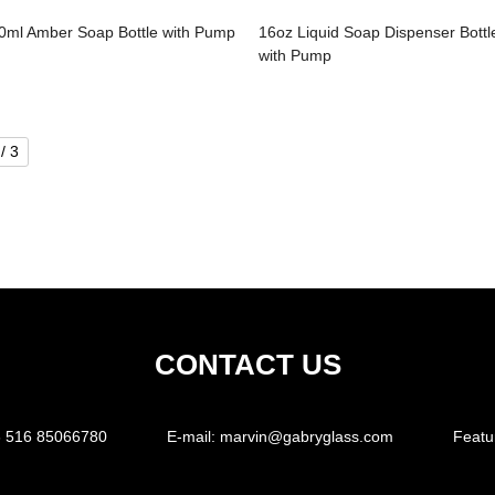
0ml Amber Soap Bottle with Pump
16oz Liquid Soap Dispenser Bottl
with Pump
/ 3
CONTACT US
 516 85066780
E-mail:
marvin@gabryglass.com
Featu