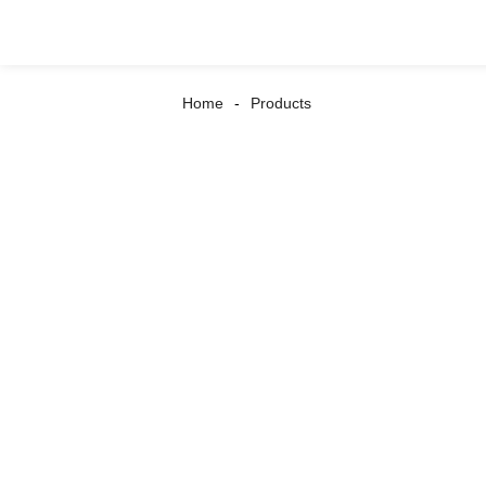
Home
Products