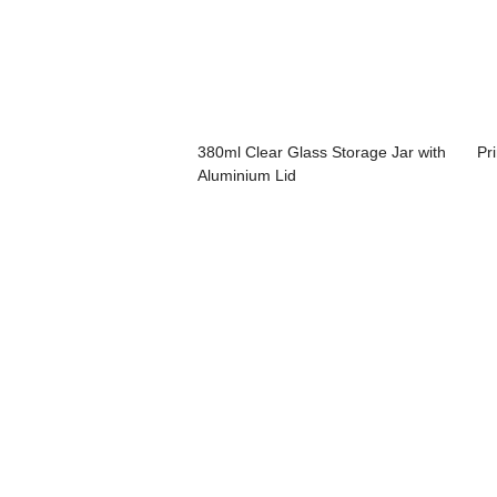
380ml Clear Glass Storage Jar with
Pr
Aluminium Lid