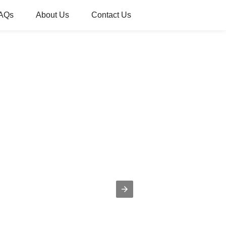
AQs
About Us
Contact Us