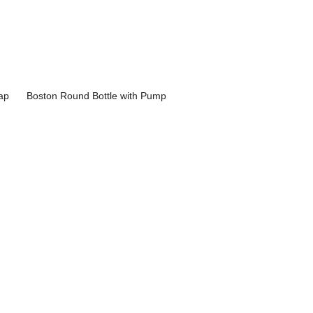
ap
Boston Round Bottle with Pump