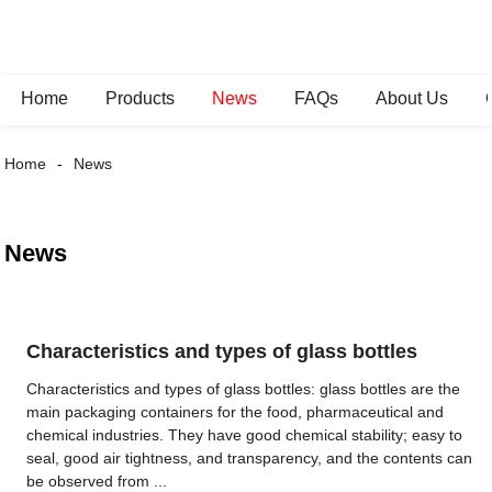
Home
Products
News
FAQs
About Us
Home
News
News
Characteristics and types of glass bottles
Characteristics and types of glass bottles: glass bottles are the
main packaging containers for the food, pharmaceutical and
chemical industries. They have good chemical stability; easy to
seal, good air tightness, and transparency, and the contents can
be observed from ...