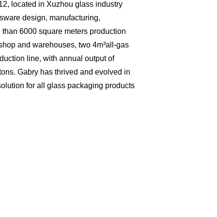
2, located in Xuzhou glass industry
ssware design, manufacturing,
 than 6000 square meters production
kshop and warehouses, two 4m³all-gas
duction line, with annual output of
 tons. Gabry has thrived and evolved in
olution for all glass packaging products