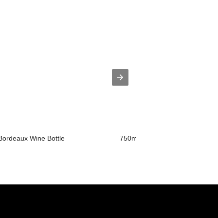
 Bordeaux Wine Bottle
750ml Wine Bottle with T-cork