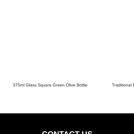
375ml Glass Square Green Olive Bottle
Traditional
CONTACT US