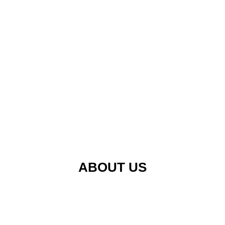
ABOUT US