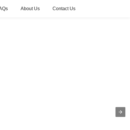
AQs
About Us
Contact Us