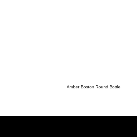
Amber Boston Round Bottle