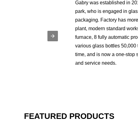
Gabry was established in 201
park, who is engaged in gla
packaging. Factory has more
plant, modern standard wor
furnace, 8 fully automatic pro
various glass bottles 50,000
time, and is now a one-stop s
and service needs.
FEATURED PRODUCTS