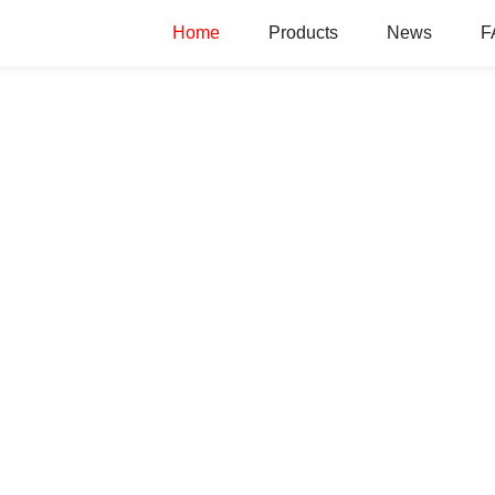
Home
Products
News
F